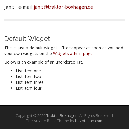
Janis| e-mail:
janis@traktor-boxhagen.de
Default Widget
This is just a default widget. It'll disappear as soon as you add
your own widgets on the
Widgets admin page
.
Below is an example of an unordered list.
List item one
List item two
List item three
List item four
Copyright © 2026
Traktor Boxhagen
. All Rights Reserved.
The Arcade Basic Theme by
bavotasan.com
.